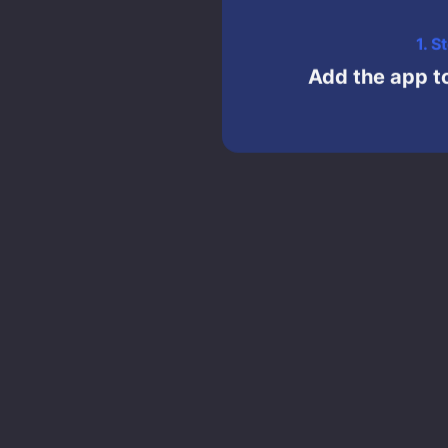
1. S
Add the app to