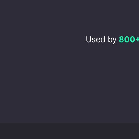
Used by
800