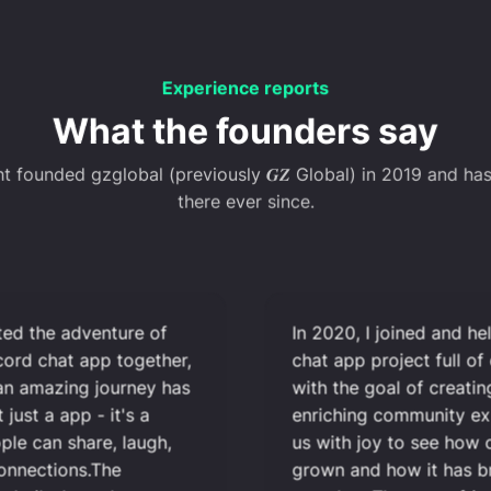
Experience reports
What the founders say
nt founded gzglobal (previously 𝑮𝒁 Global) in 2019 and ha
there ever since.
rted the adventure of
In 2020, I joined and he
scord chat app together,
chat app project full of
 an amazing journey has
with the goal of creatin
t just a app - it's a
enriching community exper
ple can share, laugh,
us with joy to see how o
connections.The
grown and how it has b
ve built through our
together. The many frien