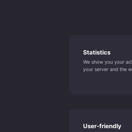
Statistics
We show you your activ
your server and the w
User-friendly