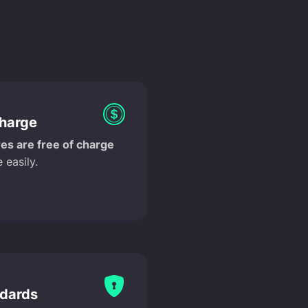
charge
es are free of charge
 easily.
ndards