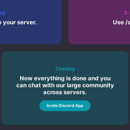
tep
2.
 your server.
Use /
Chatting
Now everything is done and you
can chat with our large community
across servers.
Invite Discord App