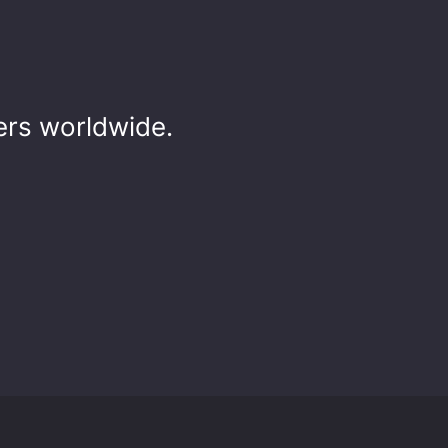
rs worldwide.