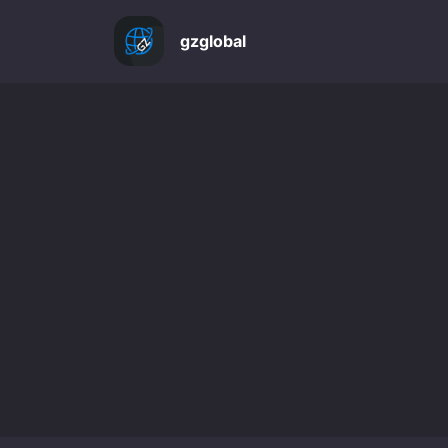
gzglobal