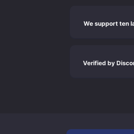
We support ten 
Verified by Disc