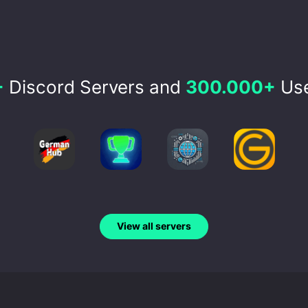
+
Discord Servers and
300.000+
Use
View all servers