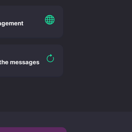
agement
 the messages