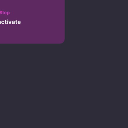
 Step
activate