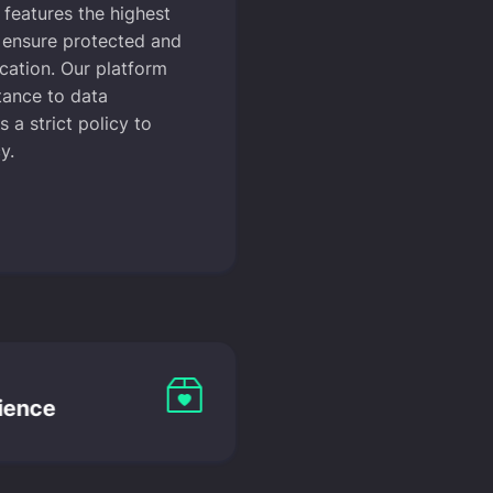
features the highest
o ensure protected and
cation. Our platform
tance to data
 a strict policy to
y.
ience