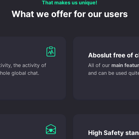
That makes us unique!
What we offer for our users
Aboslut free of 
ity, the activity of
All of our
main featur
hole global chat.
and can be used quite
High Safety sta