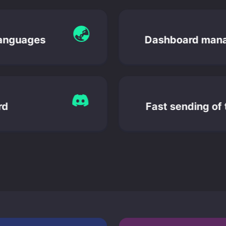
languages
Dashboard man
ord
Fast sending of