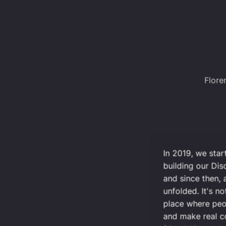
Flore
In 2019, we sta
building our Di
and since then,
unfolded. It's no
place where peo
and make real 
friendships we'