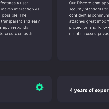
features a user-
Our Discord chat app 
t makes interaction as
security standards t
s possible. The
confidential communi
 transparent and easy
attaches great impor
he app responds
protection and follows
 to ensure smooth
maintain users' privac
4 years of exper