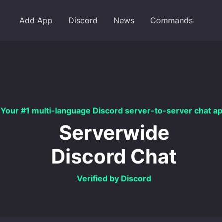
Add App
Discord
News
Commands
Your #1 multi-language Discord server-to-server chat a
Serverwide
Discord Chat
Verified by Discord