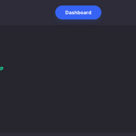
Dashboard
pp