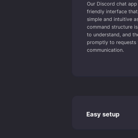
Our Discord chat app 
friendly interface tha
simple and intuitive a
command structure is
to understand, and t
promptly to requests
communication.
Easy setup