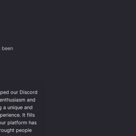
s been
lped our Discord
 enthusiasm and
g a unique and
ience. It fills
ur platform has
rought people
dships that